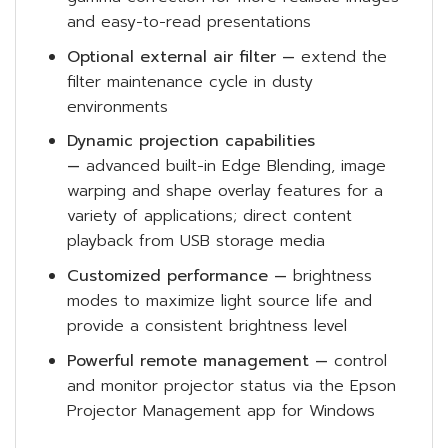
and easy-to-read presentations
Optional external air filter —
extend the
filter maintenance cycle in dusty
environments
Dynamic projection capabilities
—
advanced built-in Edge Blending, image
warping and shape overlay features for a
variety of applications; direct content
playback from USB storage media
Customized performance —
brightness
modes to maximize light source life and
provide a consistent brightness level
Powerful remote management —
control
and monitor projector status via the Epson
Projector Management app for Windows