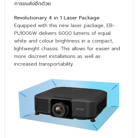
การขนส่งอีกด้วย
Revolutionary 4 in 1 Laser Package
Equipped with this new laser package, EB-
PU1006W delivers 6000 lumens of equal
white and colour brightness in a compact,
lightweight chassis. This allows for easier and
more discreet installations as well as
increased transportability.