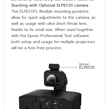
Stacking with Optional ELPEC01 camera
The ELPEC01’s flexible mounting positions
allow for quick adjustments to the camera, as
well as usage with ultra short throw lens,
thanks to its small size. When used together
with the Epson Professional Tool software,
both setup and usage for multiple projectors
will be a fuss-free process.