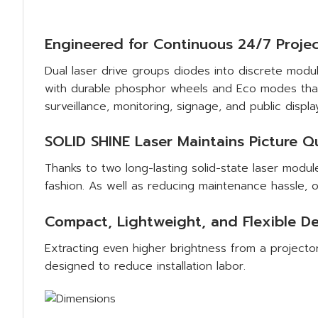
Engineered for Continuous 24/7 Projec
Dual laser drive groups diodes into discrete modul
with durable phosphor wheels and Eco modes that e
surveillance, monitoring, signage, and public displa
SOLID SHINE Laser Maintains Picture Qu
Thanks to two long-lasting solid-state laser modul
fashion. As well as reducing maintenance hassle, o
Compact, Lightweight, and Flexible D
Extracting even higher brightness from a project
designed to reduce installation labor.