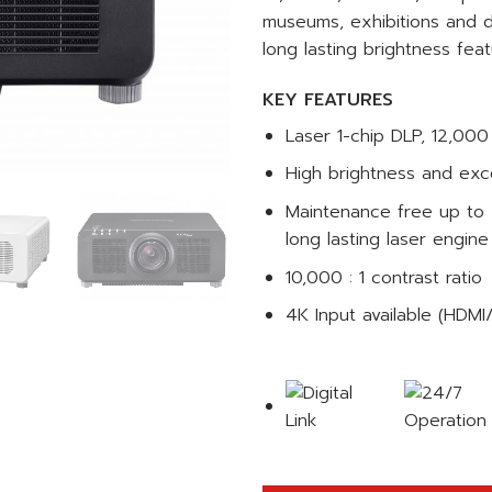
museums, exhibitions and di
long lasting brightness feat
KEY FEATURES
Laser 1-chip DLP, 12,0
High brightness and exce
Maintenance free up to 
long lasting laser engine
10,000 : 1 contrast ratio
4K Input available (HDMI