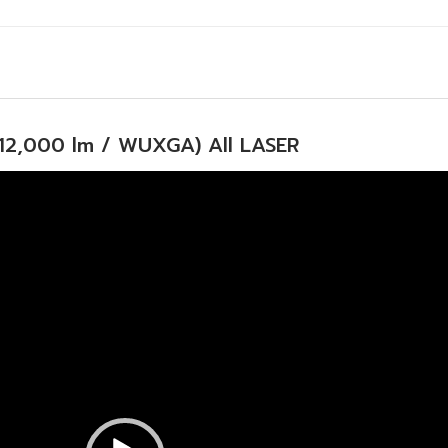
12,000 lm / WUXGA) All LASER