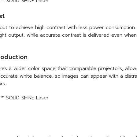
st
put to achieve high contrast with less power consumption. 
ight output, while accurate contrast is delivered even whe
roduction
s a wider color space than comparable projectors, allowi
accurate white balance, so images can appear with a distra
rs.