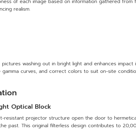
arpness of each image based on information gathered from 
ncing realism.
pictures washing out in bright light and enhances impact in
 gamma curves, and correct colors to suit on-site conditio
ation
ight Optical Block
-resistant projector structure open the door to hermetical
the past. This original filterless design contributes to 20,