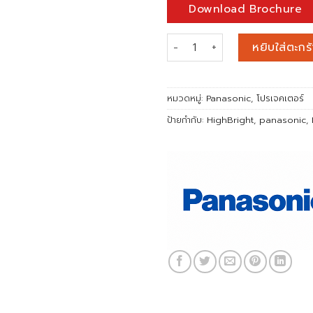
Download Brochure
จำนวน PANASONIC PT-RZ120 (
หยิบใส่ตะกร้
หมวดหมู่:
Panasonic
,
โปรเจคเตอร์
ป้ายกำกับ:
HighBright
,
panasonic
,