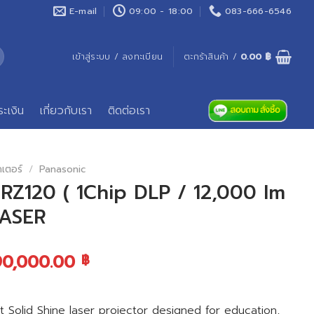
E-mail
09:00 - 18:00
083-666-6546
เข้าสู่ระบบ / ลงทะเบียน
ตะกร้าสินค้า /
0.00
฿
ระเงิน
เกี่ยวกับเรา
ติดต่อเรา
คเตอร์
/
Panasonic
Z120 ( 1Chip DLP / 12,000 lm
LASER
90,000.00
฿
olid Shine laser projector designed for education,