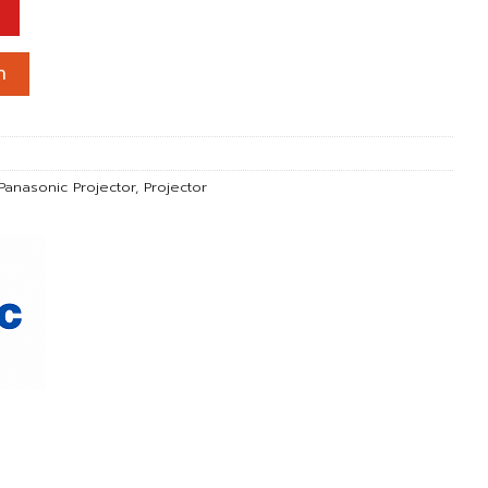
 1Chip DLP / 12,000 lm / WUXGA) All LASER ชิ้น
า
Panasonic Projector
,
Projector