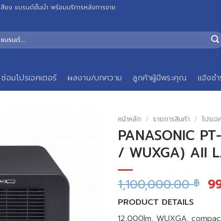
เสียง แบรนด์ชั้นนำ พร้อมบริการหลังการขาย
ซ่อมโปรเจคเตอร์
ผลงาน/บทความ
ลูกค้าผู้มีพระคุณ
แจ้งชำ
หน้าหลัก
/
รายการสินค้า
/
โปรเจ
PANASONIC PT-R
/ WUXGA) All 
1,100,000.00
9
฿
PRODUCT DETAILS
12,000lm, WUXGA, compact S