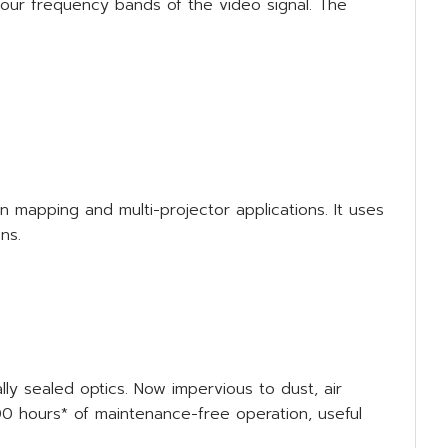
four frequency bands of the video signal. The
 mapping and multi-projector applications. It uses
ns.
ly sealed optics. Now impervious to dust, air
000 hours* of maintenance-free operation, useful