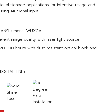
gital signage applications for intensive usage and
uring 4K Signal Input.
00 ANSI lumens, WUXGA
llent image quality with laser light source
20,000 hours with dust-resistant optical block and
/DIGITAL LINK)