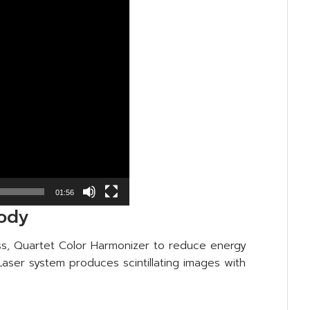
01:56
body
ess, Quartet Color Harmonizer to reduce energy
aser system produces scintillating images with