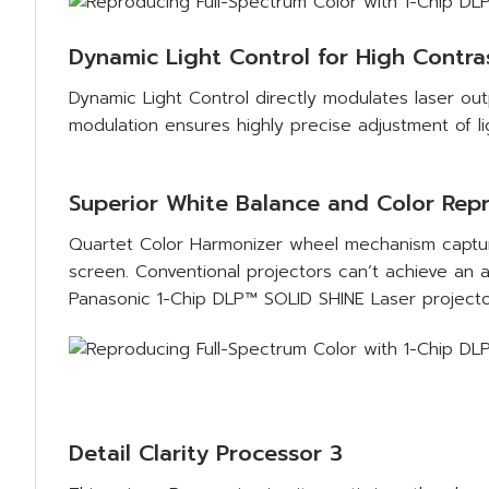
Dynamic Light Control for High Contra
Dynamic Light Control directly modulates laser out
modulation ensures highly precise adjustment of l
Superior White Balance and Color Rep
Quartet Color Harmonizer wheel mechanism capture
screen. Conventional projectors can’t achieve an 
Panasonic 1-Chip DLP™ SOLID SHINE Laser projecto
Detail Clarity Processor 3