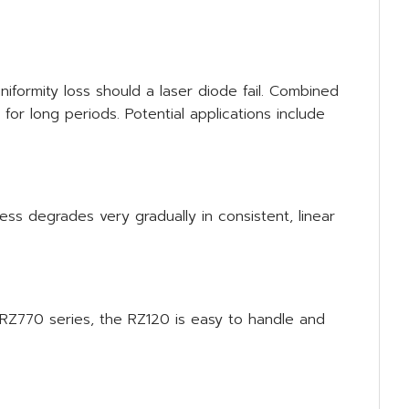
iformity loss should a laser diode fail. Combined
r long periods. Potential applications include
ess degrades very gradually in consistent, linear
RZ770 series, the RZ120 is easy to handle and