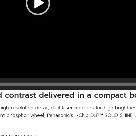
nd contrast delivered in a compact 
igh-resolution detail, dual laser modules for high brightn
tant phosphor wheel, Panasonic’s 1-Chip DLP™ SOLID SHINE L