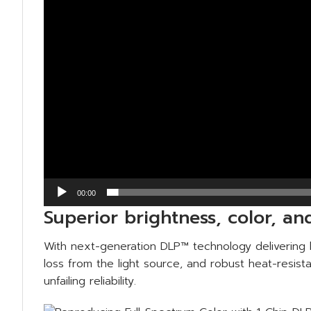
00:00
Superior brightness, color, a
With next-generation DLP™ technology delivering h
loss from the light source, and robust heat-resis
unfailing reliability.