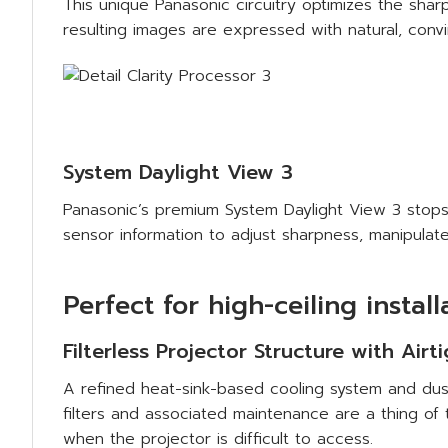
This unique Panasonic circuitry optimizes the sh
resulting images are expressed with natural, convi
System Daylight View 3
Panasonic’s premium System Daylight View 3 stops 
sensor information to adjust sharpness, manipulate
Perfect for high-ceiling install
Filterless Projector Structure with Airt
A refined heat-sink-based cooling system and dust
filters and associated maintenance are a thing of 
when the projector is difficult to access.