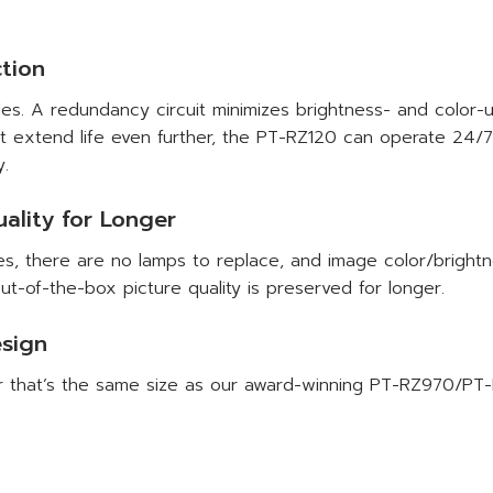
tion
es. A redundancy circuit minimizes brightness- and color-un
xtend life even further, the PT-RZ120 can operate 24/7 fo
y.
ality for Longer
es, there are no lamps to replace, and image color/brightn
ut-of-the-box picture quality is preserved for longer.
esign
or that’s the same size as our award-winning PT-RZ970/PT-