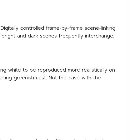
Digitally controlled frame-by-frame scene-linking
n bright and dark scenes frequently interchange.
ng white to be reproduced more realistically on
cting greenish cast. Not the case with the