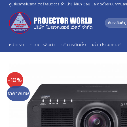
Skip
ศูนย์บริการโปรเจคเตอร์ครบวงจร จำหน่าย ให้เช่า ซ่อม และติดตั้งระบบภาพและ
to
content
ค้นหา:
หน้าแรก
รายการสินค้า
บริการติดตั้ง
เช่าโปรเจคเตอร์
-10%
ราคาพิเศษ