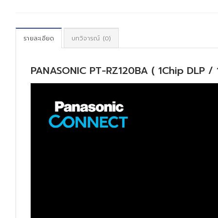
รายละเอียด
บทวิจารณ์ (0)
PANASONIC PT-RZ120BA ( 1Chip DLP / 
ตัว
เล่น
ไฟล์
วิดีโอ