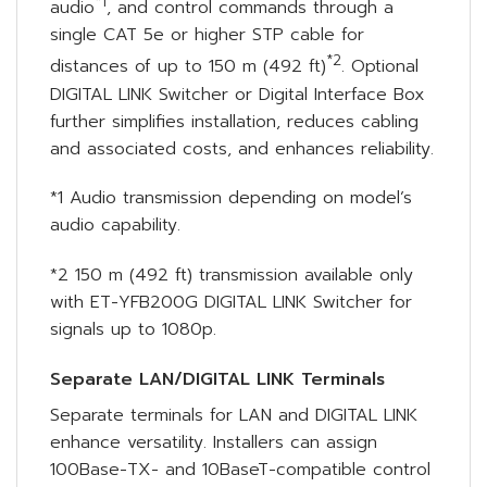
*1
audio
, and control commands through a
single CAT 5e or higher STP cable for
*2
distances of up to 150 m (492 ft)
. Optional
DIGITAL LINK Switcher or Digital Interface Box
further simplifies installation, reduces cabling
and associated costs, and enhances reliability.
*1 Audio transmission depending on model’s
audio capability.
*2 150 m (492 ft) transmission available only
with ET-YFB200G DIGITAL LINK Switcher for
signals up to 1080p.
Separate LAN/DIGITAL LINK Terminals
Separate terminals for LAN and DIGITAL LINK
enhance versatility. Installers can assign
100Base-TX- and 10BaseT-compatible control