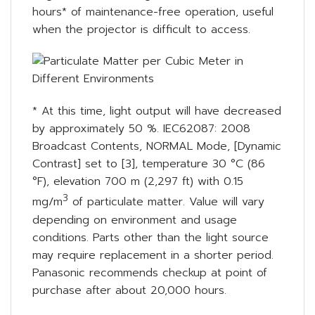
hours* of maintenance-free operation, useful
when the projector is difficult to access.
* At this time, light output will have decreased
by approximately 50 %. IEC62087: 2008
Broadcast Contents, NORMAL Mode, [Dynamic
Contrast] set to [3], temperature 30 °C (86
°F), elevation 700 m (2,297 ft) with 0.15
3
mg/m
of particulate matter. Value will vary
depending on environment and usage
conditions. Parts other than the light source
may require replacement in a shorter period.
Panasonic recommends checkup at point of
purchase after about 20,000 hours.