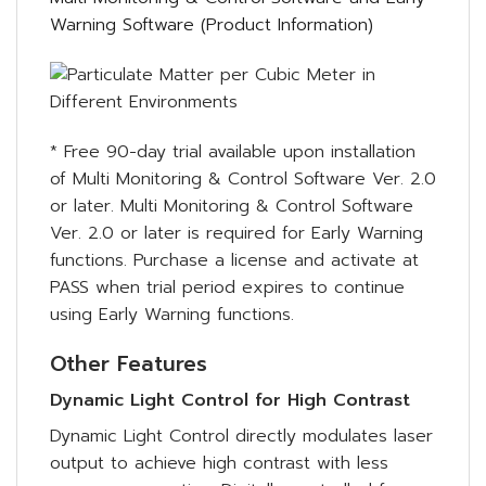
Warning Software (Product Information)
* Free 90-day trial available upon installation
of Multi Monitoring & Control Software Ver. 2.0
or later. Multi Monitoring & Control Software
Ver. 2.0 or later is required for Early Warning
functions. Purchase a license and activate at
PASS when trial period expires to continue
using Early Warning functions.
Other Features
Dynamic Light Control for High Contrast
Dynamic Light Control directly modulates laser
output to achieve high contrast with less