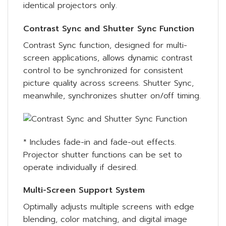
identical projectors only.
Contrast Sync and Shutter Sync Function
Contrast Sync function, designed for multi-
screen applications, allows dynamic contrast
control to be synchronized for consistent
picture quality across screens. Shutter Sync,
meanwhile, synchronizes shutter on/off timing.
* Includes fade-in and fade-out effects.
Projector shutter functions can be set to
operate individually if desired.
Multi-Screen Support System
Optimally adjusts multiple screens with edge
blending, color matching, and digital image