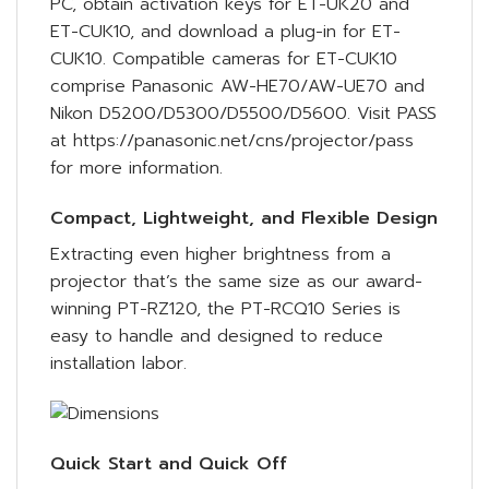
PC, obtain activation keys for ET-UK20 and
ET-CUK10, and download a plug-in for ET-
CUK10. Compatible cameras for ET-CUK10
comprise Panasonic AW-HE70/AW-UE70 and
Nikon D5200/D5300/D5500/D5600. Visit PASS
at https://panasonic.net/cns/projector/pass
for more information.
Compact, Lightweight, and Flexible Design
Extracting even higher brightness from a
projector that’s the same size as our award-
winning PT-RZ120, the PT-RCQ10 Series is
easy to handle and designed to reduce
installation labor.
Quick Start and Quick Off