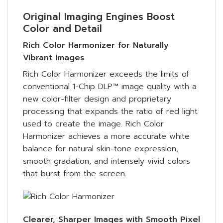
Original Imaging Engines Boost
Color and Detail
Rich Color Harmonizer for Naturally
Vibrant Images
Rich Color Harmonizer exceeds the limits of
conventional 1-Chip DLP™ image quality with a
new color-filter design and proprietary
processing that expands the ratio of red light
used to create the image. Rich Color
Harmonizer achieves a more accurate white
balance for natural skin-tone expression,
smooth gradation, and intensely vivid colors
that burst from the screen.
Clearer, Sharper Images with Smooth Pixel