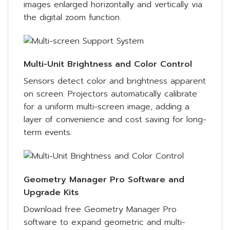
images enlarged horizontally and vertically via
the digital zoom function.
Multi-Unit Brightness and Color Control
Sensors detect color and brightness apparent
on screen. Projectors automatically calibrate
for a uniform multi-screen image, adding a
layer of convenience and cost saving for long-
term events.
Geometry Manager Pro Software and
Upgrade Kits
Download free Geometry Manager Pro
software to expand geometric and multi-