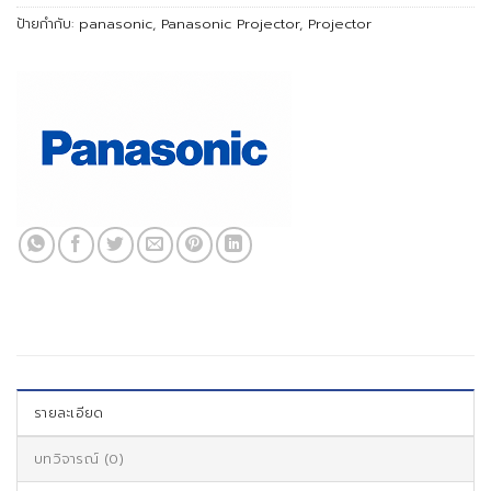
ป้ายกำกับ:
panasonic
,
Panasonic Projector
,
Projector
รายละเอียด
บทวิจารณ์ (0)