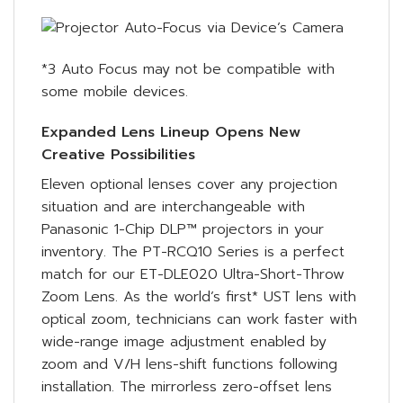
*3 Auto Focus may not be compatible with
some mobile devices.
Expanded Lens Lineup Opens New
Creative Possibilities
Eleven optional lenses cover any projection
situation and are interchangeable with
Panasonic 1-Chip DLP™ projectors in your
inventory. The PT-RCQ10 Series is a perfect
match for our ET-DLE020 Ultra-Short-Throw
Zoom Lens. As the world’s first* UST lens with
optical zoom, technicians can work faster with
wide-range image adjustment enabled by
zoom and V/H lens-shift functions following
installation. The mirrorless zero-offset lens