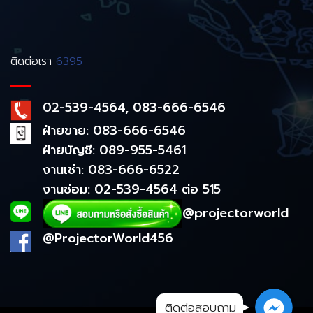
ติดต่อเรา
6395
02-539-4564, 083-666-6546
ฝ่ายขาย: 083-666-6546
ฝ่ายบัญชี: 089-955-5461
งานเช่า: 083-666-6522
งานซ่อม: 02-539-4564 ต่อ 515
@projectorworld
@ProjectorWorld456
ติดต่อสอบถาม