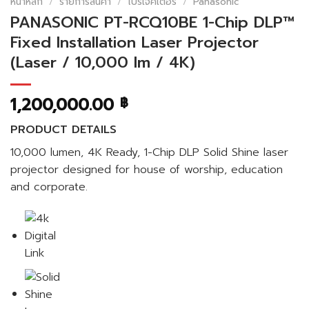
หน้าหลัก
/
รายการสินค้า
/
โปรเจคเตอร์
/
Panasonic
PANASONIC PT-RCQ10BE 1-Chip DLP™
Fixed Installation Laser Projector
(Laser / 10,000 lm / 4K)
1,200,000.00
฿
PRODUCT DETAILS
10,000 lumen, 4K Ready, 1-Chip DLP Solid Shine laser
projector designed for house of worship, education
and corporate.