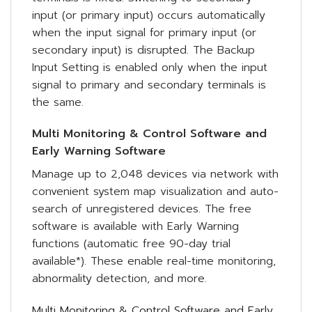
input (or primary input) occurs automatically
when the input signal for primary input (or
secondary input) is disrupted. The Backup
Input Setting is enabled only when the input
signal to primary and secondary terminals is
the same.
Multi Monitoring & Control Software and
Early Warning Software
Manage up to 2,048 devices via network with
convenient system map visualization and auto-
search of unregistered devices. The free
software is available with Early Warning
functions (automatic free 90-day trial
available*). These enable real-time monitoring,
abnormality detection, and more.
Multi Monitoring & Control Software and Early