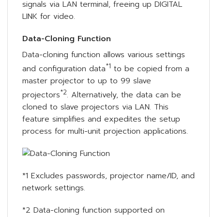
signals via LAN terminal, freeing up DIGITAL
LINK for video.
Data-Cloning Function
Data-cloning function allows various settings
*1
and configuration data
to be copied from a
master projector to up to 99 slave
*2
projectors
. Alternatively, the data can be
cloned to slave projectors via LAN. This
feature simplifies and expedites the setup
process for multi-unit projection applications.
*1 Excludes passwords, projector name/ID, and
network settings.
*2 Data-cloning function supported on