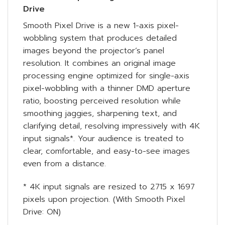
Drive
Smooth Pixel Drive is a new 1-axis pixel-
wobbling system that produces detailed
images beyond the projector’s panel
resolution. It combines an original image
processing engine optimized for single-axis
pixel-wobbling with a thinner DMD aperture
ratio, boosting perceived resolution while
smoothing jaggies, sharpening text, and
clarifying detail, resolving impressively with 4K
input signals*. Your audience is treated to
clear, comfortable, and easy-to-see images
even from a distance.
* 4K input signals are resized to 2715 x 1697
pixels upon projection. (With Smooth Pixel
Drive: ON)