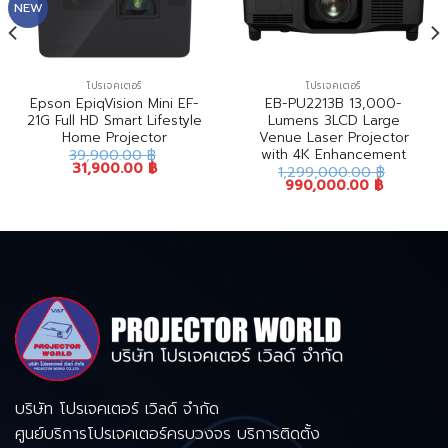
NEW
โปรเจคเตอร์
โปรเจคเตอร์
Epson EpiqVision Mini EF-
EB-PU2213B 13,000-
21G Full HD Smart Lifestyle
Lumens 3LCD Large
Home Projector
Venue Laser Projector
with 4K Enhancement
39,900.00
฿
31,900.00
฿
1,299,000.00
฿
990,000.00
฿
บริษัท โปรเจคเตอร์ เวิลด์ จำกัด
ศูนย์บริการโปรเจคเตอร์ครบวงจร บริการติดตั้ง