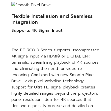
Flexible Installation and Seamless
Integration
Supports 4K Signal Input
The PT-RCQ10 Series supports uncompressed
4K signal input via HDMI® or DIGITAL LINK
terminals, streamlining playback of 4K sources
and eliminating the need for video re-
encoding. Combined with new Smooth Pixel
Drive 1-axis pixel-wobbling technology,
support for Ultra HD signal playback creates
highly detailed images beyond the projector’s
panel resolution, ideal for 4K sources that
demand especially precise and detailed on-