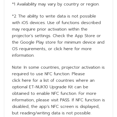
*1 Availability may vary by country or region.
*2 The ability to write data is not possible
with iOS devices. Use of functions described
may require prior activation within the
projector’s settings. Check the App Store or
the Google Play store for minimum device and
OS requirements, or click
here
for more
information.
Note: In some countries, projector activation is
required to use NFC function. Please
click
here
for a list of countries where an
optional ET-NUK10 Upgrade Kit can be
obtained to enable NFC function. For more
information, please visit
PASS
. If NFC function is
disabled, the app’s NFC screen is displayed,
but reading/writing data is not possible.