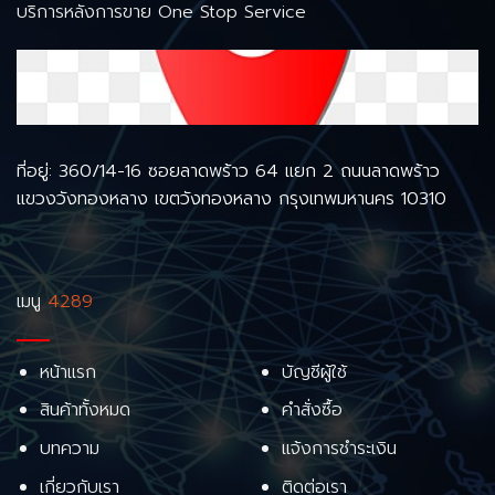
บริการหลังการขาย One Stop Service
ที่อยู่: 360/14-16 ซอยลาดพร้าว 64 แยก 2 ถนนลาดพร้าว
แขวงวังทองหลาง เขตวังทองหลาง กรุงเทพมหานคร 10310
เมนู
4289
หน้าแรก
บัญชีผู้ใช้
สินค้าทั้งหมด
คำสั่งซื้อ
บทความ
แจ้งการชำระเงิน
เกี่ยวกับเรา
ติดต่อเรา