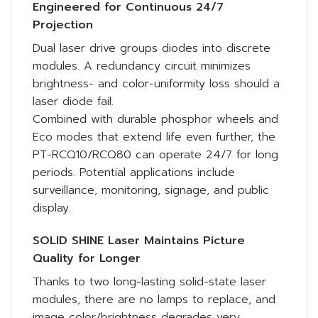
Engineered for Continuous 24/7
Projection
Dual laser drive groups diodes into discrete
modules. A redundancy circuit minimizes
brightness- and color-uniformity loss should a
laser diode fail.
Combined with durable phosphor wheels and
Eco modes that extend life even further, the
PT-RCQ10/RCQ80 can operate 24/7 for long
periods. Potential applications include
surveillance, monitoring, signage, and public
display.
SOLID SHINE Laser Maintains Picture
Quality for Longer
Thanks to two long-lasting solid-state laser
modules, there are no lamps to replace, and
image color/brightness degrades very