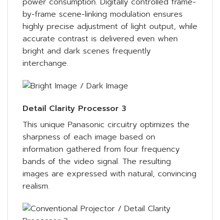
power consumption. Digitally controlled frame-
by-frame scene-linking modulation ensures
highly precise adjustment of light output, while
accurate contrast is delivered even when
bright and dark scenes frequently
interchange.
Detail Clarity Processor 3
This unique Panasonic circuitry optimizes the
sharpness of each image based on
information gathered from four frequency
bands of the video signal. The resulting
images are expressed with natural, convincing
realism.