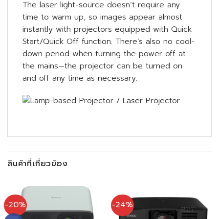
The laser light-source doesn’t require any
time to warm up, so images appear almost
instantly with projectors equipped with Quick
Start/Quick Off function. There’s also no cool-
down period when turning the power off at
the mains—the projector can be turned on
and off any time as necessary.
สินค้าที่เกี่ยวข้อง
-20%
-24%