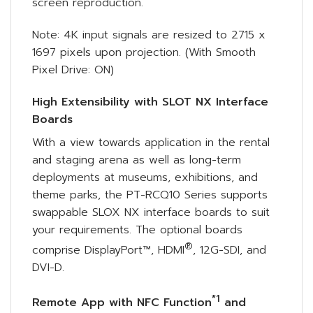
screen reproduction.
Note: 4K input signals are resized to 2715 x
1697 pixels upon projection. (With Smooth
Pixel Drive: ON)
High Extensibility with SLOT NX Interface
Boards
With a view towards application in the rental
and staging arena as well as long-term
deployments at museums, exhibitions, and
theme parks, the PT-RCQ10 Series supports
swappable SLOX NX interface boards to suit
your requirements. The optional boards
®
comprise DisplayPort™, HDMI
, 12G-SDI, and
DVI-D.
*1
Remote App with NFC Function
and