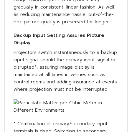
gradually in consistent, linear fashion. As well
as reducing maintenance hassle, out-of-the-
box picture quality is preserved for longer.
Backup Input Setting Assures Picture
Display
Projectors switch instantaneously to a backup
input signal should the primary input signal be
disrupted*, assuring image display is
maintained at all times in venues such as
control rooms and adding insurance at events
where projection must not be interrupted.
* Combination of primary/secondary input
terminals is fixed. Switching to secondary