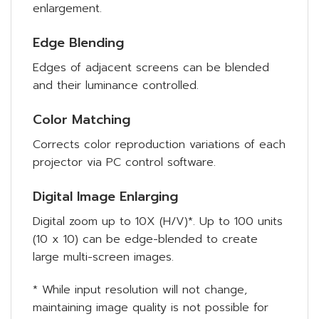
enlargement.
Edge Blending
Edges of adjacent screens can be blended
and their luminance controlled.
Color Matching
Corrects color reproduction variations of each
projector via PC control software.
Digital Image Enlarging
Digital zoom up to 10X (H/V)*. Up to 100 units
(10 x 10) can be edge-blended to create
large multi-screen images.
* While input resolution will not change,
maintaining image quality is not possible for