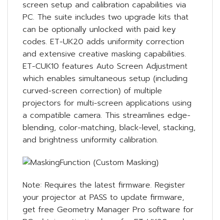
screen setup and calibration capabilities via
PC. The suite includes two upgrade kits that
can be optionally unlocked with paid key
codes. ET-UK20 adds uniformity correction
and extensive creative masking capabilities.
ET-CUK10 features Auto Screen Adjustment
which enables simultaneous setup (including
curved-screen correction) of multiple
projectors for multi-screen applications using
a compatible camera. This streamlines edge-
blending, color-matching, black-level, stacking,
and brightness uniformity calibration.
Note: Requires the latest firmware. Register
your projector at PASS to update firmware,
get free Geometry Manager Pro software for