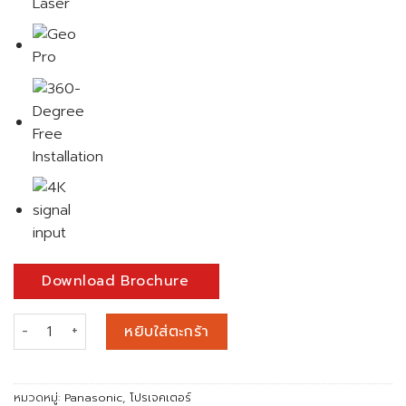
Download Brochure
จำนวน PANASONIC PT-RCQ10BE 1-Chip DLP™ Fixed Installation
หยิบใส่ตะกร้า
หมวดหมู่:
Panasonic
,
โปรเจคเตอร์