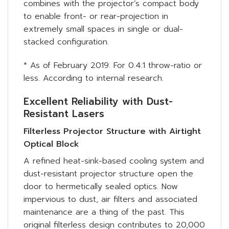
combines with the projector’s compact body
to enable front- or rear-projection in
extremely small spaces in single or dual-
stacked configuration.
* As of February 2019. For 0.4:1 throw-ratio or
less. According to internal research.
Excellent Reliability with Dust-
Resistant Lasers
Filterless Projector Structure with Airtight
Optical Block
A refined heat-sink-based cooling system and
dust-resistant projector structure open the
door to hermetically sealed optics. Now
impervious to dust, air filters and associated
maintenance are a thing of the past. This
original filterless design contributes to 20,000