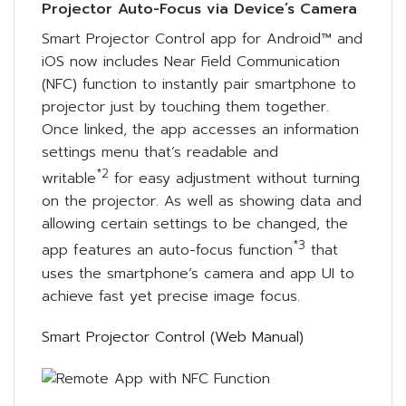
Projector Auto-Focus via Device’s Camera
Smart Projector Control app for Android™ and
iOS now includes Near Field Communication
(NFC) function to instantly pair smartphone to
projector just by touching them together.
Once linked, the app accesses an information
settings menu that’s readable and
*2
writable
for easy adjustment without turning
on the projector. As well as showing data and
allowing certain settings to be changed, the
*3
app features an auto-focus function
that
uses the smartphone’s camera and app UI to
achieve fast yet precise image focus.
Smart Projector Control (Web Manual)