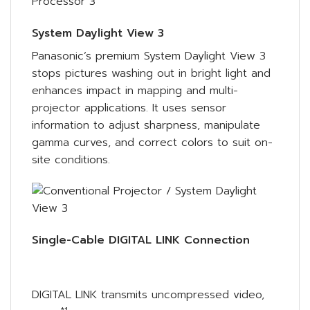
System Daylight View 3
Panasonic’s premium System Daylight View 3
stops pictures washing out in bright light and
enhances impact in mapping and multi-
projector applications. It uses sensor
information to adjust sharpness, manipulate
gamma curves, and correct colors to suit on-
site conditions.
Single-Cable DIGITAL LINK Connection
DIGITAL LINK transmits uncompressed video,